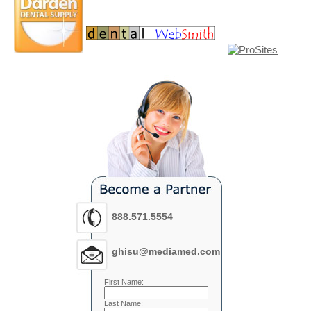
888.571.5554
ghisu@mediamed.com
First Name:
Last Name: