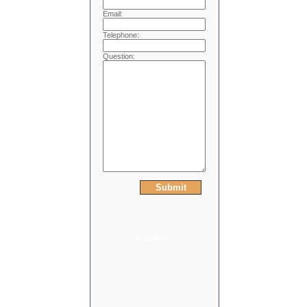
Email:
Telephone:
Question: