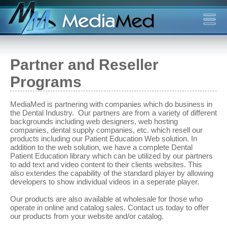
Partner and Reseller
Programs
MediaMed is partnering with companies which do business in
the Dental Industry. Our partners are from a variety of different
backgrounds including web designers, web hosting
companies, dental supply companies, etc. which resell our
products including our Patient Education Web solution. In
addition to the web solution, we have a complete Dental
Patient Education library which can be utilized by our partners
to add text and video content to their clients websites. This
also extendes the capability of the standard player by allowing
developers to show individual videos in a seperate player.
Our products are also available at wholesale for those who
operate in online and catalog sales. Contact us today to offer
our products from your website and/or catalog.