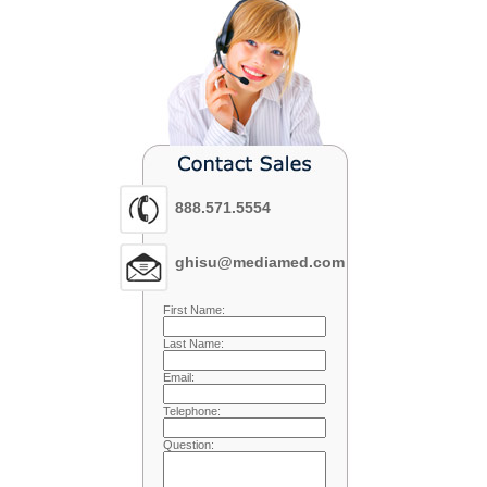
888.571.5554
ghisu@mediamed.com
First Name:
Last Name:
Email:
Telephone:
Question: