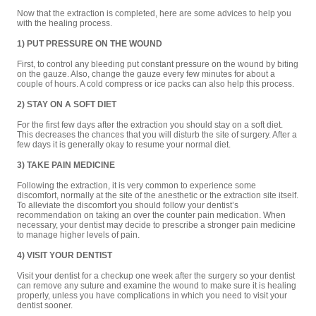
Now that the extraction is completed, here are some advices to help you
with the healing process.
1) PUT PRESSURE ON THE WOUND
First, to control any bleeding put constant pressure on the wound by biting
on the gauze. Also, change the gauze every few minutes for about a
couple of hours. A cold compress or ice packs can also help this process.
2) STAY ON A SOFT DIET
For the first few days after the extraction you should stay on a soft diet.
This decreases the chances that you will disturb the site of surgery. After a
few days it is generally okay to resume your normal diet.
3) TAKE PAIN MEDICINE
Following the extraction, it is very common to experience some
discomfort, normally at the site of the anesthetic or the extraction site itself.
To alleviate the discomfort you should follow your dentist’s
recommendation on taking an over the counter pain medication. When
necessary, your dentist may decide to prescribe a stronger pain medicine
to manage higher levels of pain.
4) VISIT YOUR DENTIST
Visit your dentist for a checkup one week after the surgery so your dentist
can remove any suture and examine the wound to make sure it is healing
properly, unless you have complications in which you need to visit your
dentist sooner.