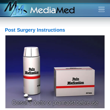
Post Surgery Instructions