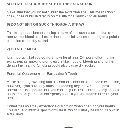
5) DO NOT DISTURB THE SITE OF THE EXTRACTION
Make sure that you do not disturb the extraction site. This means don’t
chew, rinse or brush directly on the site for at least 24 to 48 hours.
6) DO NOT SPIT OR SUCK THROUGH A STRAW
This is important because using a straw often causes suction that can
remove the blood clot. Loss of the blood clot causes bleeding or a painful
condition called dry socket.
7) DO NOT SMOKE
It is important that you do not smoke for at least 24 hours following the
extraction, as smoking promotes the likelihood of bleeding and further
delays the healing. Smoking could also cause dry socket.
Potential Outcome After Extracting A Tooth
A little bleeding, swelling and discomfort is normal after a tooth extraction,
however, if you have any unusual bleeding beyond 4-6 hours post-
operation it is important that you contact your dentist immediately or seek
assistance at your local emergency room if you are unable to reach your
dentist.
Sometimes you may experience discomfort when opening your mouth.
This is due to muscle spasm or trismus, which usually heals on its own in
a few days.