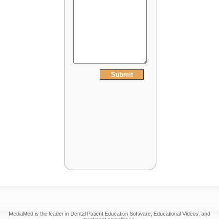
MediaMed is the leader in Dental Patient Education Software, Educational Videos, and